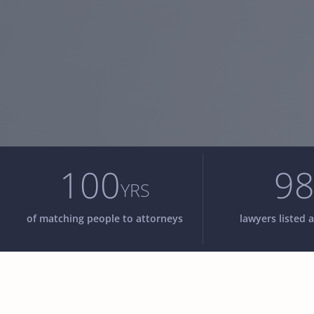
100
9
YRS
of matching people to attorneys
lawyers listed a