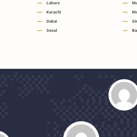
Lahore
M
Karachi
M
Dubai
Si
Seoul
Ba