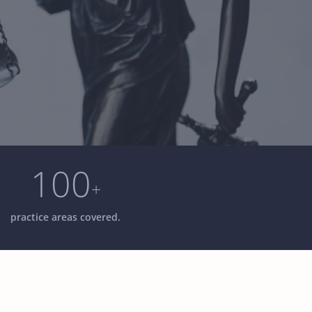
100
+
practice areas covered.