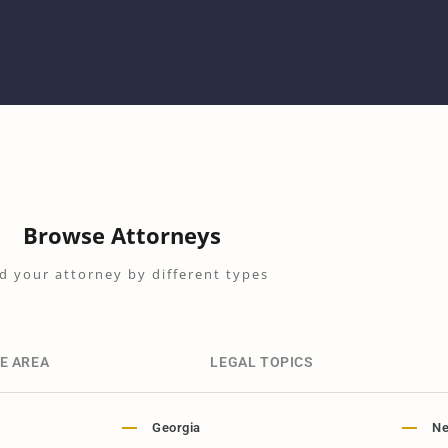
Browse Attorneys
d your attorney by different types
E AREA
LEGAL TOPICS
Georgia
Ne