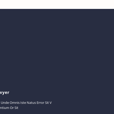
wyer
s Unde Omnis Iste Natus Error Sit V
ntium Or Sit