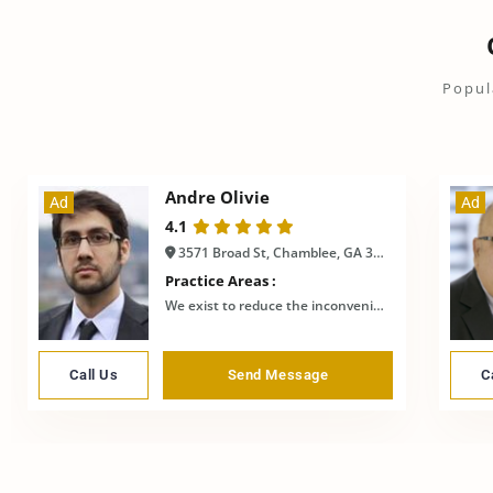
Popul
Andre Olivie
Ad
Ad
4.1
3571 Broad St, Chamblee, GA 30341, USA
Practice Areas :
We exist to reduce the inconvenience
Call Us
Send Message
C