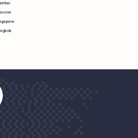
umbai
oscow
ngapore
ngkok