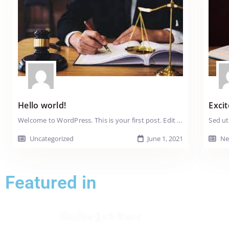
Hello world!
Excit
Welcome to WordPress. This is your first post. Edit or delete it, then start writing!
Uncategorized
June 1, 2021
Ne
Featured in