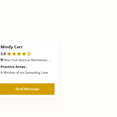
Mindy Carr
3.8
New York Avenue Northwest, Washington, DC, United States
Practice Areas :
A Window of art Spreading Love
Send Message