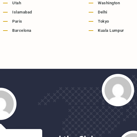
Utah
Washington
Islamabad
Delhi
Paris
Tokyo
Barcelona
Kuala Lumpur