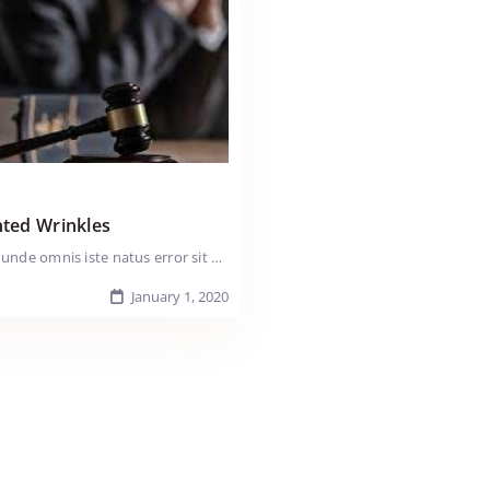
ted Wrinkles
Sed ut perspiciatis unde omnis iste natus error sit voluptatem accusantium doloremque laudantium, totam rem aperiam, eaque ipsa quae ab illo inventore veritatis et quasi arch itecto beatae vitae dicta sunt explicabo. Nemo enim ipsam voluptatem quia voluptas sit aspernatur aut odit aut fugit, sed quia consequuntur magni dolores eos qui ratione voluptatem sequi nesciunt. Neque porro quisquam est, qui dolorem ipsum quia dolor sit amet, consectetur, adipisci velit, sed quia non numquam eius modi tempora incidunt ut labore et dolore magnam aliquam quaerat voluptatem. Ut enim ad minima veniam, quis nostrum exercitationem ullam corporis suscipit laboriosam, nisi ut aliquid ex ea comm odi consequatur? Quis autem vel eum iure reprehenderit qui in ea voluptate velit esse Tender loin fatback shank ball tip pastrami pork chop strip steak. Swine kielbasa pig doner ribeye andouille pastrami pork kevin. Pork loin chuck ham pork capicola. Pancetta t-bone cow drumstick tail jowl salami tri-tip shank pig turkey turducken ground round pork swine. Prosciutto tri-tip bresaola t-bone boudin Lorem ipsum dolor sit amet, consectetur adipiscing elit. Nullam vitae nisi sed felis iaculis tempus ut a urna. Duis ma ximus nisi non lacus hendrerit elementum. Duis sit amet sem odio. Maecenas massa purus, iaculis id sem vitae, iaculis porttitor lectus. Sed ut perspiciatis unde omnis iste natus error sit voluptatem accusantium doloremque laudantium, totam rem aperiam, eaque ipsa quae ab illo inventore veritatis et quasi arch itecto beatae vitae dicta sunt explicabo. Nemo enim ipsam voluptatem quia voluptas sit aspernatur aut odit aut fugit, sed quia consequuntur magni dolores eos qui ratione voluptatem sequi nesciunt. Neque porro quisquam est, qui dolorem ipsum quia.
January 1, 2020