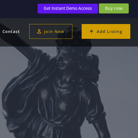
Buy now
Get Instant Demo Access
Contact
Join Now
Add Listing