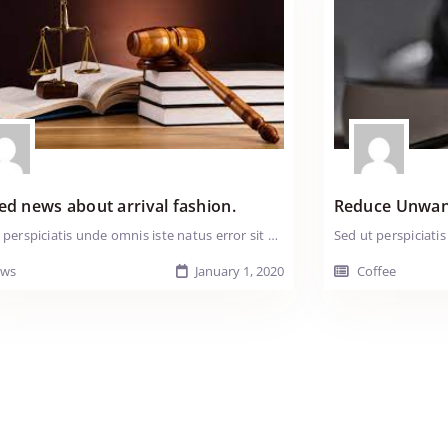
For:
Mindy
Carr
ed news about arrival fashion.
Reduce Unwan
Sed ut perspiciatis unde omnis iste natus error sit voluptatem accusantium doloremque laudantium, totam rem aperiam, eaque ipsa quae ab illo inventore veritatis et quasi arch itecto beatae vitae dicta sunt explicabo. Nemo enim ipsam voluptatem quia voluptas sit aspernatur aut odit aut fugit, sed quia consequuntur magni dolores eos qui ratione voluptatem sequi nesciunt. Neque porro quisquam est, qui dolorem ipsum quia dolor sit amet, consectetur, adipisci velit, sed quia non numquam eius modi tempora incidunt ut labore et dolore magnam aliquam quaerat voluptatem. Ut enim ad minima veniam, quis nostrum exercitationem ullam corporis suscipit laboriosam, nisi ut aliquid ex ea comm odi consequatur? Quis autem vel eum iure reprehenderit qui in ea voluptate velit esse Tender loin fatback shank ball tip pastrami pork chop strip steak. Swine kielbasa pig doner ribeye andouille pastrami pork kevin. Pork loin chuck ham pork capicola. Pancetta t-bone cow drumstick tail jowl salami tri-tip shank pig turkey turducken ground round pork swine. Prosciutto tri-tip bresaola t-bone boudin Lorem ipsum dolor sit amet, consectetur adipiscing elit. Nullam vitae nisi sed felis iaculis tempus ut a urna. Duis ma ximus nisi non lacus hendrerit elementum. Duis sit amet sem odio. Maecenas massa purus, iaculis id sem vitae, iaculis porttitor lectus. Sed ut perspiciatis unde omnis iste natus error sit voluptatem accusantium doloremque laudantium, totam rem aperiam, eaque ipsa quae ab illo inventore veritatis et quasi arch itecto beatae vitae dicta sunt explicabo. Nemo enim ipsam voluptatem quia voluptas sit aspernatur aut odit aut fugit, sed quia consequuntur magni dolores eos qui ratione voluptatem sequi nesciunt. Neque porro quisquam est, qui dolorem ipsum quia.
ws
January 1, 2020
Coffee