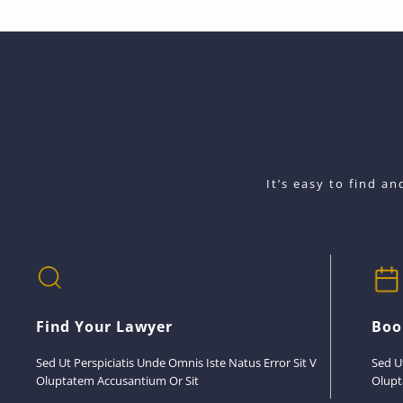
It’s easy to find a
Find Your Lawyer
Boo
Sed Ut Perspiciatis Unde Omnis Iste Natus Error Sit V
Sed U
Oluptatem Accusantium Or Sit
Olupt