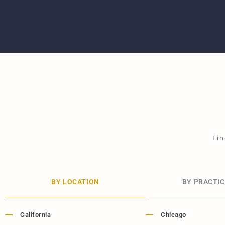
Fin
BY LOCATION
BY PRACTIC
California
Chicago