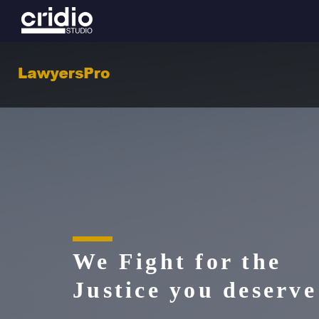
We Fight for the
Justice you deserve