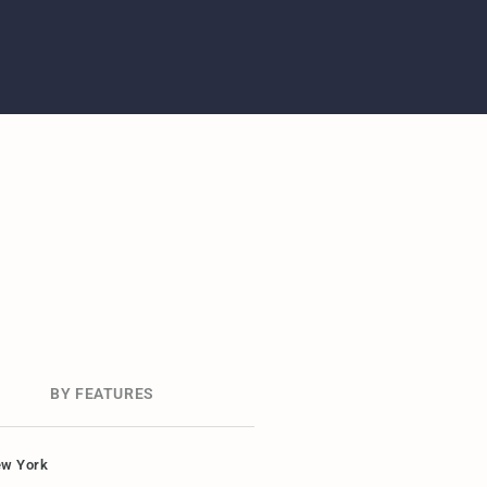
BY FEATURES
w York