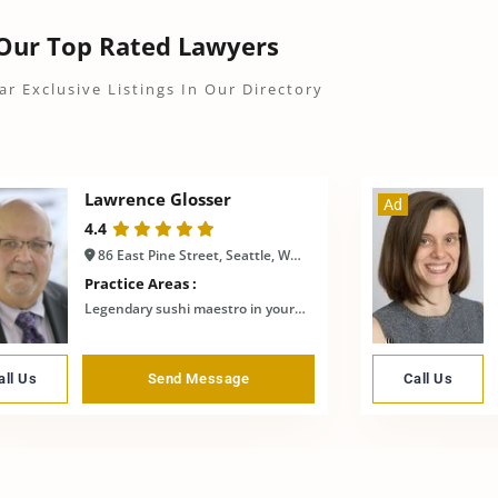
Our Top Rated Lawyers
ar Exclusive Listings In Our Directory
Lawrence Glosser
Ad
4.4
86 East Pine Street, Seattle, WA, United States
Practice Areas :
Legendary sushi maestro in your town
all Us
Send Message
Call Us