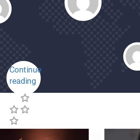
Continue
reading
Review