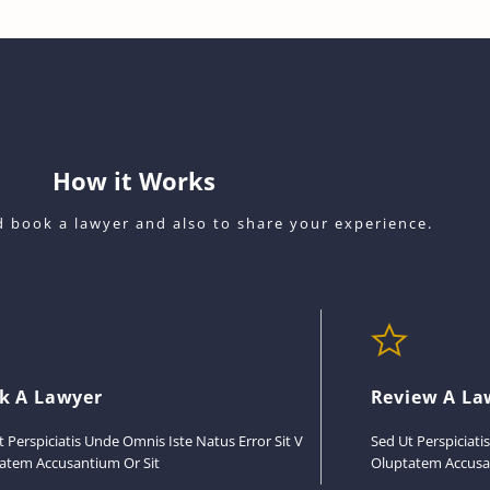
How it Works
nd book a lawyer and also to share your experience.
k A Lawyer
Review A La
t Perspiciatis Unde Omnis Iste Natus Error Sit V
Sed Ut Perspiciati
atem Accusantium Or Sit
Oluptatem Accusa