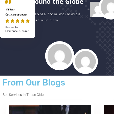
Serving Around the Globe
">
นยรยร
Watch Actual People from worldwide
Continue reading
are talking about our firm
Review For:
Lawrence Glosser
From Our Blogs
See Services In These Cities