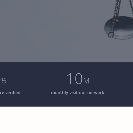
8
10
%
M
re verified
monthly visit our network